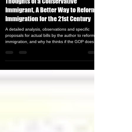
Thoughts of a Conservative
Immigrant, A Better Way to Reform
Immigration for the 21st Century
A detailed analysis, observations and specific
proposals for actual bills by the author to reform
immigration, and why he thinks if the GOP does
not lead on Immigration Reform, it could be
making its greatest political blunder of the 21st
Century. Introduction Immigration is arguably the
most polarizing topic facing America, but it is also
probably the most mishandled issue by both major
political parties due to its influence in political
power . President Trump in his firs