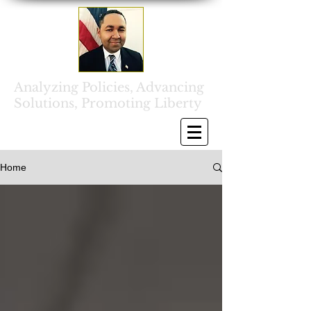
Analyzing Policies, Advancing
Solutions, Promoting Liberty
Home