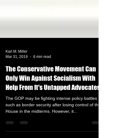
Karl M. Miller
Mar 31, 2019
6 min read
The Conservative Movement Can
Only Win Against Socialism With
Help From It's Untapped Advocates
The GOP may be fighting intense policy battles
such as border security after losing control of the
House in the midterms. However, it...