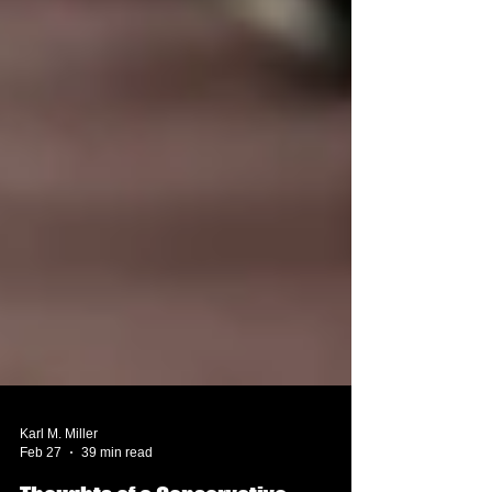
Karl M. Miller
Feb 27
39 min read