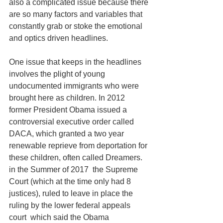
also a complicated issue because there 
are so many factors and variables that 
constantly grab or stoke the emotional 
and optics driven headlines. 
One issue that keeps in the headlines 
involves the plight of young 
undocumented immigrants who were 
brought here as children. In 2012 
former President Obama issued a 
controversial executive order called 
DACA, which granted a two year 
renewable reprieve from deportation for 
these children, often called Dreamers. 
in the Summer of 2017  the Supreme 
Court (which at the time only had 8 
justices), ruled to leave in place the 
ruling by the lower federal appeals 
court  which said the Obama 