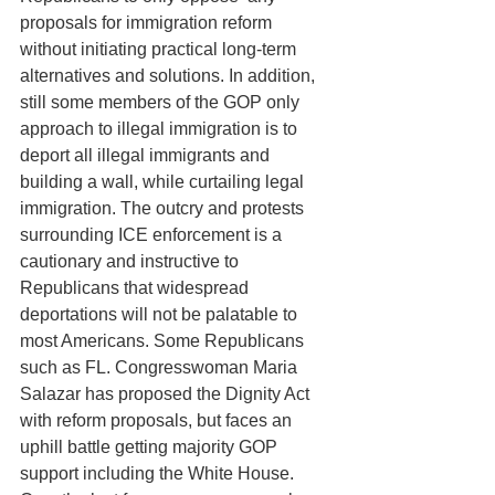
proposals for immigration reform 
without initiating practical long-term 
alternatives and solutions. In addition, 
still some members of the GOP only 
approach to illegal immigration is to 
deport all illegal immigrants and 
building a wall, while curtailing legal 
immigration. The outcry and protests 
surrounding ICE enforcement is a 
cautionary and instructive to 
Republicans that widespread 
deportations will not be palatable to 
most Americans. Some Republicans 
such as FL. Congresswoman Maria 
Salazar has proposed the Dignity Act 
with reform proposals, but faces an 
uphill battle getting majority GOP 
support including the White House. 