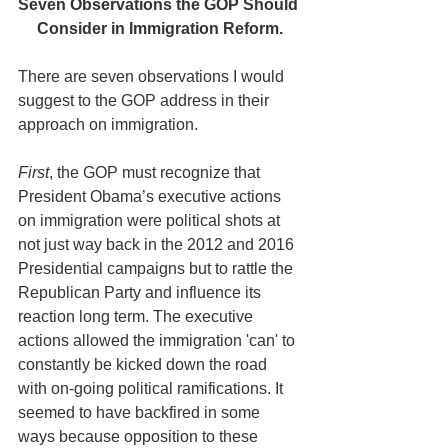
Seven Observations the GOP Should 
Consider in Immigration Reform.
There are seven observations I would 
suggest to the GOP address in their 
approach on immigration.
First
, the GOP must recognize that 
President Obama’s executive actions 
on immigration were political shots at 
not just way back in the 2012 and 2016 
Presidential campaigns but to rattle the 
Republican Party and influence its 
reaction long term. The executive 
actions allowed the immigration 'can' to 
constantly be kicked down the road 
with on-going political ramifications. It 
seemed to have backfired in some 
ways because opposition to these 