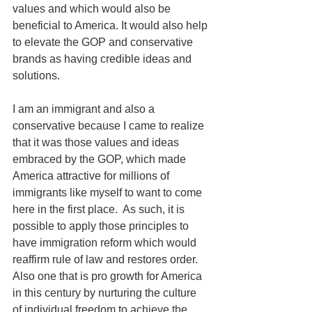
values and which would also be 
beneficial to America. It would also help 
to elevate the GOP and conservative 
brands as having credible ideas and 
solutions. 
I am an immigrant and also a 
conservative because I came to realize 
that it was those values and ideas 
embraced by the GOP, which made 
America attractive for millions of 
immigrants like myself to want to come 
here in the first place.  As such, it is 
possible to apply those principles to 
have immigration reform which would 
reaffirm rule of law and restores order. 
Also one that is pro growth for America 
in this century by nurturing the culture 
of individual freedom to achieve the 