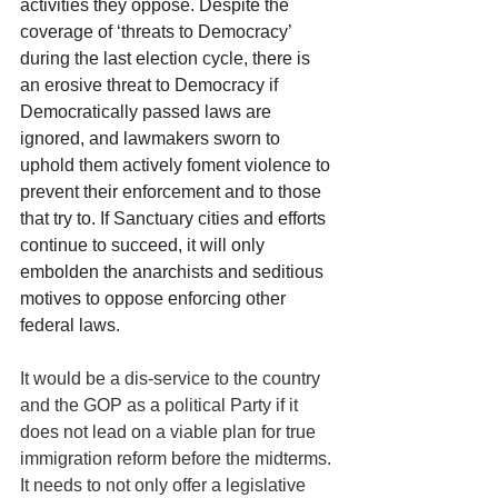
activities they oppose. Despite the 
coverage of ‘threats to Democracy’ 
during the last election cycle, there is 
an erosive threat to Democracy if 
Democratically passed laws are 
ignored, and lawmakers sworn to 
uphold them actively foment violence to 
prevent their enforcement and to those 
that try to. If Sanctuary cities and efforts 
continue to succeed, it will only 
embolden the anarchists and seditious 
motives to oppose enforcing other 
federal laws.
It would be a dis-service to the country 
and the GOP as a political Party if it 
does not lead on a viable plan for true 
immigration reform before the midterms. 
It needs to not only offer a legislative 