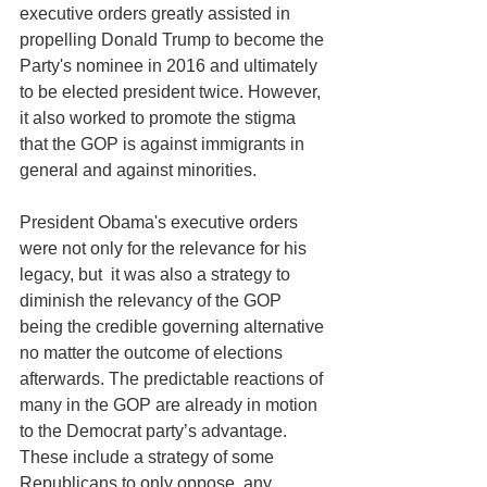
executive orders greatly assisted in 
propelling Donald Trump to become the 
Party's nominee in 2016 and ultimately 
to be elected president twice. However, 
it also worked to promote the stigma 
that the GOP is against immigrants in 
general and against minorities. 
President Obama's executive orders 
were not only for the relevance for his 
legacy, but  it was also a strategy to 
diminish the relevancy of the GOP 
being the credible governing alternative 
no matter the outcome of elections 
afterwards. The predictable reactions of 
many in the GOP are already in motion 
to the Democrat party’s advantage. 
These include a strategy of some 
Republicans to only oppose  any 