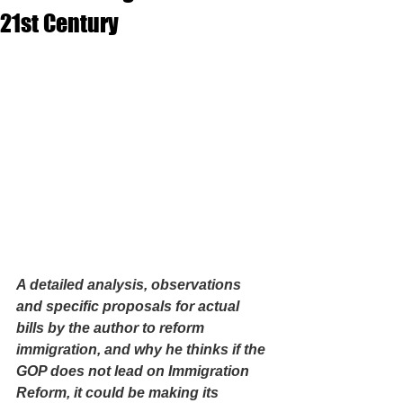
21st Century
A detailed analysis, observations 
and specific proposals for actual 
bills by the author to reform 
immigration, and why he thinks if the 
GOP does not lead on Immigration 
Reform, it could be making its 