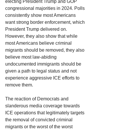
electing President Trump and GOP 
congressional majorities in 2024. Polls 
consistently show most Americans 
want strong border enforcement, which 
President Trump delivered on. 
However, they also show that while 
most Americans believe criminal 
migrants should be removed, they also 
believe most law-abiding 
undocumented immigrants should be 
given a path to legal status and not 
experience aggressive ICE efforts to 
remove them.
The reaction of Democrats and 
slanderous media coverage towards 
ICE operations that legitimately targets 
the removal of convicted criminal 
migrants or the worst of the worst 