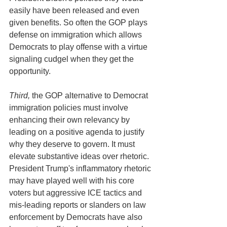
easily have been released and even 
given benefits. So often the GOP plays 
defense on immigration which allows 
Democrats to play offense with a virtue 
signaling cudgel when they get the 
opportunity. 
Third,
 the GOP alternative to Democrat 
immigration policies must involve 
enhancing their own relevancy by 
leading on a positive agenda to justify 
why they deserve to govern. It must 
elevate substantive ideas over rhetoric. 
President Trump's inflammatory rhetoric 
may have played well with his core 
voters but aggressive ICE tactics and 
mis-leading reports or slanders on law 
enforcement by Democrats have also 