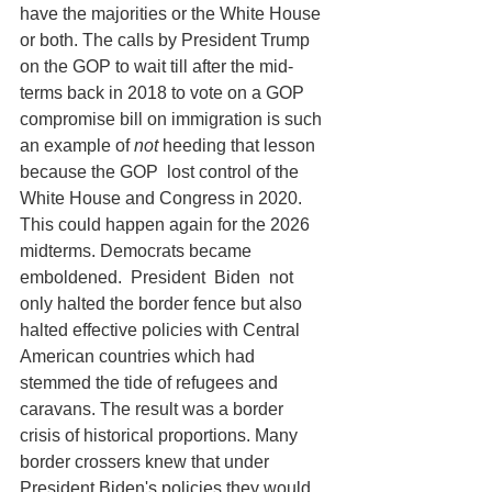
have the majorities or the White House 
or both. The calls by President Trump 
on the GOP to wait till after the mid-
terms back in 2018 to vote on a GOP 
compromise bill on immigration is such 
an example of 
not 
heeding that lesson 
because the GOP  lost control of the 
White House and Congress in 2020.  
This could happen again for the 2026 
midterms. Democrats became 
emboldened.  President  Biden  not 
only halted the border fence but also 
halted effective policies with Central 
American countries which had 
stemmed the tide of refugees and 
caravans. The result was a border 
crisis of historical proportions. Many 
border crossers knew that under 
President Biden's policies they would 