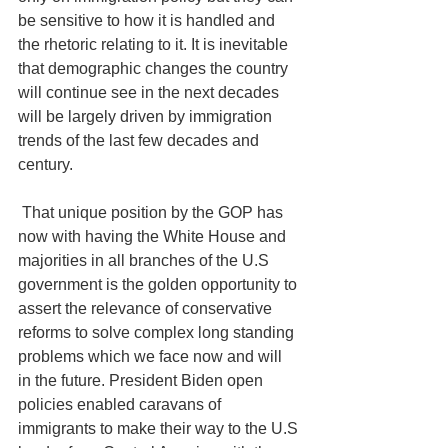
be sensitive to how it is handled and 
the rhetoric relating to it. It is inevitable 
that demographic changes the country 
will continue see in the next decades 
will be largely driven by immigration 
trends of the last few decades and 
century. 
 That unique position by the GOP has 
now with having the White House and 
majorities in all branches of the U.S 
government is the golden opportunity to 
assert the relevance of conservative 
reforms to solve complex long standing 
problems which we face now and will 
in the future. President Biden open 
policies enabled caravans of 
immigrants to make their way to the U.S 