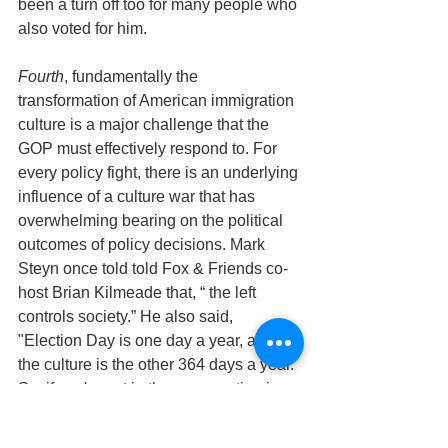
been a turn off too for many people who 
also voted for him.
Fourth
, fundamentally the 
transformation of American immigration 
culture is a major challenge that the 
GOP must effectively respond to. For 
every policy fight, there is an underlying 
influence of a culture war that has 
overwhelming bearing on the political 
outcomes of policy decisions. Mark 
Steyn once told told Fox & Friends co-
host Brian Kilmeade that, “ the left 
controls society.” He also said, 
"Election Day is one day a year, and 
the culture is the other 364 days a year. 
So, if you're not in there competing in 
the schools, competing in the pop 
culture, competing in the media, 