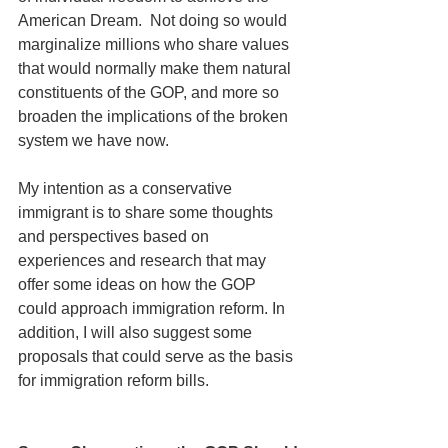
American Dream.  Not doing so would 
marginalize millions who share values 
that would normally make them natural 
constituents of the GOP, and more so 
broaden the implications of the broken 
system we have now. 
My intention as a conservative 
immigrant is to share some thoughts 
and perspectives based on 
experiences and research that may 
offer some ideas on how the GOP 
could approach immigration reform. In 
addition, I will also suggest some 
proposals that could serve as the basis 
for immigration reform bills. 