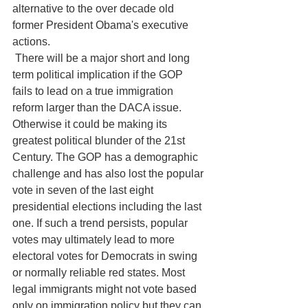
alternative to the over decade old 
former President Obama's executive 
actions.
 There will be a major short and long 
term political implication if the GOP 
fails to lead on a true immigration 
reform larger than the DACA issue. 
Otherwise it could be making its 
greatest political blunder of the 21st 
Century. The GOP has a demographic 
challenge and has also lost the popular 
vote in seven of the last eight 
presidential elections including the last 
one. If such a trend persists, popular 
votes may ultimately lead to more 
electoral votes for Democrats in swing 
or normally reliable red states. Most 
legal immigrants might not vote based 
only on immigration policy but they can 