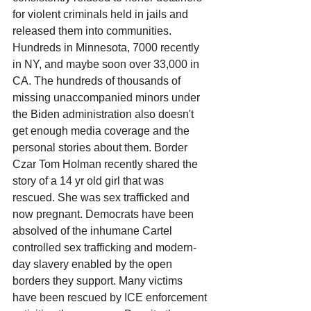
for violent criminals held in jails and 
released them into communities. 
Hundreds in Minnesota, 7000 recently 
in NY, and maybe soon over 33,000 in 
CA. The hundreds of thousands of 
missing unaccompanied minors under 
the Biden administration also doesn't 
get enough media coverage and the 
personal stories about them. Border 
Czar Tom Holman recently shared the 
story of a 14 yr old girl that was 
rescued. She was sex trafficked and 
now pregnant. Democrats have been 
absolved of the inhumane Cartel 
controlled sex trafficking and modern-
day slavery enabled by the open 
borders they support. Many victims 
have been rescued by ICE enforcement 