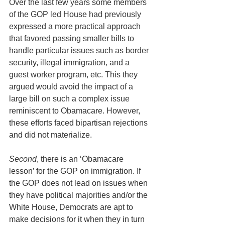
Over the last few years some members 
of the GOP led House had previously 
expressed a more practical approach 
that favored passing smaller bills to 
handle particular issues such as border 
security, illegal immigration, and a 
guest worker program, etc. This they 
argued would avoid the impact of a 
large bill on such a complex issue 
reminiscent to Obamacare. However, 
these efforts faced bipartisan rejections 
and did not materialize.
Second
, there is an ‘Obamacare 
lesson’ for the GOP on immigration. If 
the GOP does not lead on issues when 
they have political majorities and/or the 
White House, Democrats are apt to 
make decisions for it when they in turn 