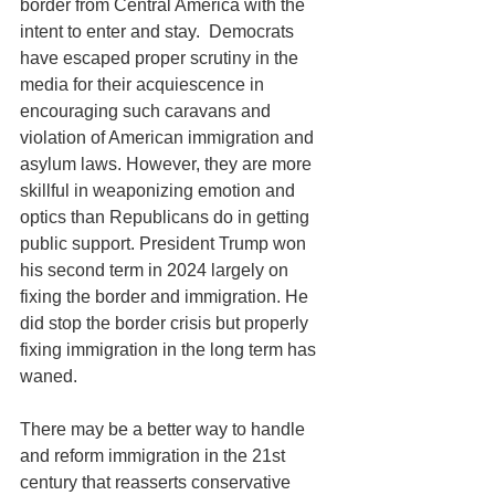
border from Central America with the 
intent to enter and stay.  Democrats 
have escaped proper scrutiny in the 
media for their acquiescence in 
encouraging such caravans and 
violation of American immigration and 
asylum laws. However, they are more 
skillful in weaponizing emotion and 
optics than Republicans do in getting 
public support. President Trump won 
his second term in 2024 largely on 
fixing the border and immigration. He 
did stop the border crisis but properly 
fixing immigration in the long term has 
waned.
There may be a better way to handle 
and reform immigration in the 21st 
century that reasserts conservative 