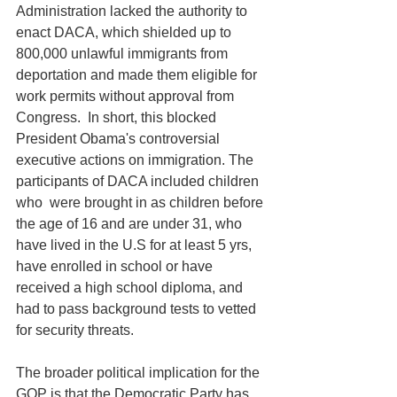
Administration lacked the authority to 
enact DACA, which shielded up to 
800,000 unlawful immigrants from 
deportation and made them eligible for 
work permits without approval from 
Congress.  In short, this blocked 
President Obama's controversial 
executive actions on immigration. The 
participants of DACA included children 
who  were brought in as children before 
the age of 16 and are under 31, who 
have lived in the U.S for at least 5 yrs, 
have enrolled in school or have 
received a high school diploma, and 
had to pass background tests to vetted 
for security threats. 
The broader political implication for the 
GOP is that the Democratic Party has 