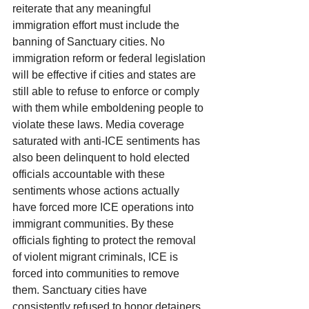
reiterate that any meaningful 
immigration effort must include the 
banning of Sanctuary cities. No 
immigration reform or federal legislation 
will be effective if cities and states are 
still able to refuse to enforce or comply 
with them while emboldening people to 
violate these laws. Media coverage 
saturated with anti-ICE sentiments has 
also been delinquent to hold elected 
officials accountable with these 
sentiments whose actions actually 
have forced more ICE operations into 
immigrant communities. By these 
officials fighting to protect the removal 
of violent migrant criminals, ICE is 
forced into communities to remove 
them. Sanctuary cities have 
consistently refused to honor detainers 