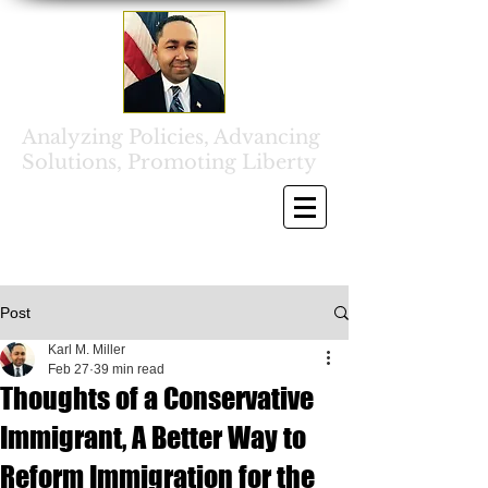
Analyzing Policies, Advancing
Solutions, Promoting Liberty
Post
Karl M. Miller
Feb 27
39 min read
Thoughts of a Conservative
Immigrant, A Better Way to
Reform Immigration for the