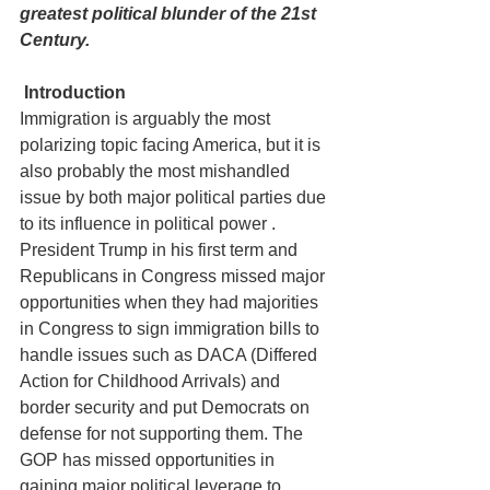
greatest political blunder of the 21st 
Century.
Introduction
Immigration is arguably the most 
polarizing topic facing America, but it is 
also probably the most mishandled 
issue by both major political parties due 
to its influence in political power . 
President Trump in his first term and 
Republicans in Congress missed major 
opportunities when they had majorities 
in Congress to sign immigration bills to 
handle issues such as DACA (Differed 
Action for Childhood Arrivals) and 
border security and put Democrats on 
defense for not supporting them. The 
GOP has missed opportunities in 
gaining major political leverage to 