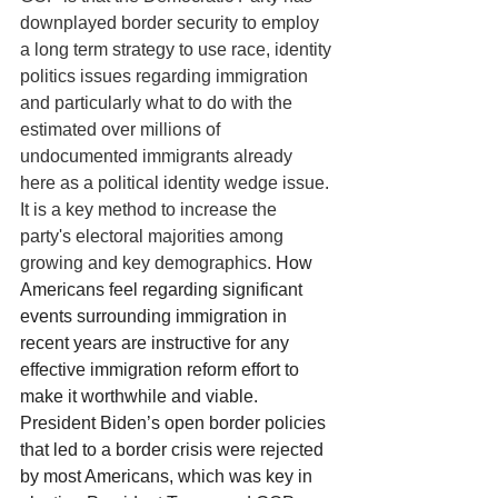
downplayed border security to employ 
a long term strategy to use race, identity 
politics issues regarding immigration 
and particularly what to do with the 
estimated over millions of 
undocumented immigrants already 
here as a political identity wedge issue. 
It is a key method to increase the 
party's electoral majorities among 
growing and key demographics. 
How 
Americans feel regarding significant 
events surrounding immigration in 
recent years are instructive for any 
effective immigration reform effort to 
make it worthwhile and viable. 
President Biden’s open border policies 
that led to a border crisis were rejected 
by most Americans, which was key in 