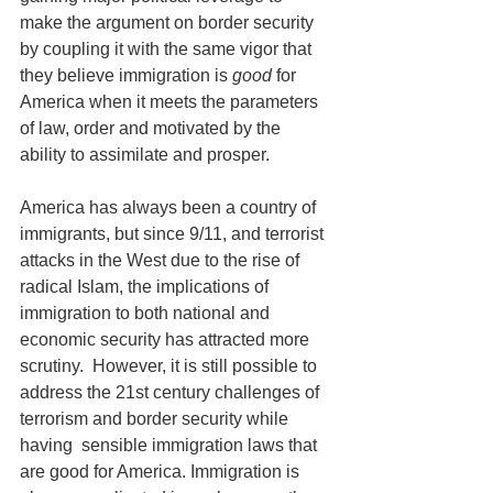
make the argument on border security 
by coupling it with the same vigor that 
they believe immigration is 
good
 for 
America when it meets the parameters 
of law, order and motivated by the 
ability to assimilate and prosper.
America has always been a country of 
immigrants, but since 9/11, and terrorist 
attacks in the West due to the rise of 
radical Islam, the implications of 
immigration to both national and 
economic security has attracted more 
scrutiny.  However, it is still possible to 
address the 21st century challenges of 
terrorism and border security while 
having  sensible immigration laws that 
are good for America. Immigration is 