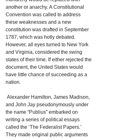
another or anarchy. A Constitutional 
Convention was called to address 
these weaknesses and a new 
constitution was drafted in September 
1787, which was hotly debated. 
However, all eyes turned to New York 
and Virginia, considered the swing 
states of their time. If either rejected the 
document, the United States would 
have little chance of succeeding as a 
nation.
 Alexander Hamilton, James Madison, 
and John Jay pseudonymously under 
the name “Publius” embarked on 
writing a series of political essays 
called the ‘The Federalist Papers.’ 
They made original public arguments 