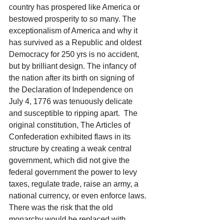
country has prospered like America or 
bestowed prosperity to so many. The 
exceptionalism of America and why it 
has survived as a Republic and oldest 
Democracy for 250 yrs is no accident, 
but by brilliant design. The infancy of 
the nation after its birth on signing of 
the Declaration of Independence on 
July 4, 1776 was tenuously delicate 
and susceptible to ripping apart.  The 
original constitution, The Articles of 
Confederation exhibited flaws in its 
structure by creating a weak central 
government, which did not give the 
federal government the power to levy 
taxes, regulate trade, raise an army, a 
national currency, or even enforce laws. 
There was the risk that the old 
monarchy would be replaced with 