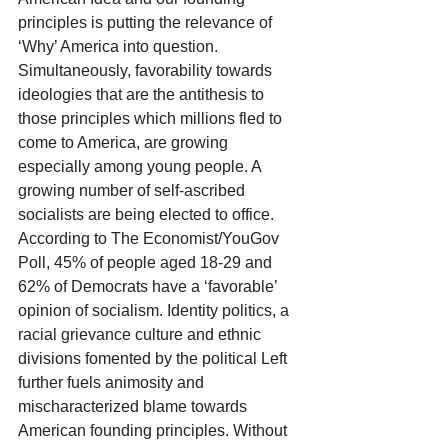
principles is putting the relevance of 
‘Why’ America into question. 
Simultaneously, favorability towards 
ideologies that are the antithesis to 
those principles which millions fled to 
come to America, are growing 
especially among young people. A 
growing number of self-ascribed 
socialists are being elected to office. 
According to The Economist/YouGov 
Poll, 45% of people aged 18-29 and 
62% of Democrats have a ‘favorable’ 
opinion of socialism. Identity politics, a 
racial grievance culture and ethnic 
divisions fomented by the political Left 
further fuels animosity and 
mischaracterized blame towards 
American founding principles. Without 