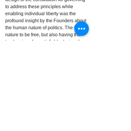
to address these principles while 
enabling individual liberty was the 
profound insight by the Founders about 
the human nature of politics. The innate 
nature to be free, but also having the 
tendencies of unsatisfiable desires for 
power. No matter the century, people 
are people and politicians are 
politicians. Perhaps more than any 
system designed before or after, a 
recurring theme in the Federalist 
Papers about the reasoning to the 
design of the Constitution was that it 
acknowledges that 
men 
are fallible and 
subject to fault. This is the essence 
behind limited government and the 
checks and balances designed within 
our Constitution. The more a 