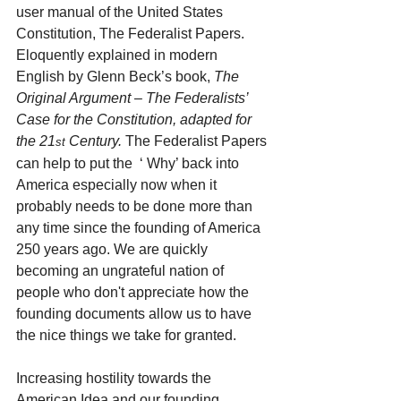
user manual of the United States 
Constitution, The Federalist Papers. 
Eloquently explained in modern 
English by Glenn Beck’s book, 
The 
Original Argument – The Federalists’ 
Case for the Constitution, adapted for 
the 21
 Century. 
The Federalist Papers 
st
can help to put the  ‘ Why’ back into 
America especially now when it 
probably needs to be done more than 
any time since the founding of America 
250 years ago. We are quickly 
becoming an ungrateful nation of 
people who don't appreciate how the 
founding documents allow us to have 
the nice things we take for granted.
Increasing hostility towards the 
American Idea and our founding 