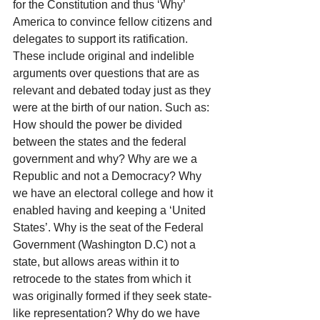
for the Constitution and thus ‘Why’ 
America to convince fellow citizens and 
delegates to support its ratification. 
These include original and indelible 
arguments over questions that are as 
relevant and debated today just as they 
were at the birth of our nation. Such as: 
How should the power be divided 
between the states and the federal 
government and why? Why are we a 
Republic and not a Democracy? Why 
we have an electoral college and how it 
enabled having and keeping a ‘United 
States’. Why is the seat of the Federal 
Government (Washington D.C) not a 
state, but allows areas within it to 
retrocede to the states from which it 
was originally formed if they seek state-
like representation? Why do we have 