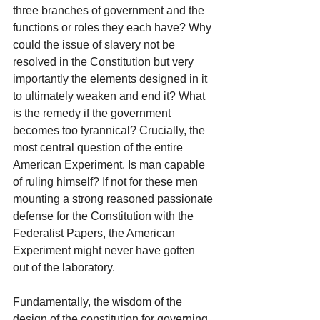
three branches of government and the 
functions or roles they each have? Why 
could the issue of slavery not be 
resolved in the Constitution but very 
importantly the elements designed in it 
to ultimately weaken and end it? What 
is the remedy if the government 
becomes too tyrannical? Crucially, the 
most central question of the entire 
American Experiment. Is man capable 
of ruling himself? If not for these men 
mounting a strong reasoned passionate 
defense for the Constitution with the 
Federalist Papers, the American 
Experiment might never have gotten 
out of the laboratory.
Fundamentally, the wisdom of the 
design of the constitution for governing 