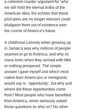
a coherent counter argument for ‘why’ 
we still hold the eternal truths of the 
American Idea, the echoes that these 
principles are no longer relevant could 
bludgeon them out of existence over 
the course of America’s future.
A childhood curiosity when growing up 
in Jamaica was why millions of people 
yearned to go to America, and why so 
many even when they arrived with little 
or nothing prospered. The simple 
answer I gave myself and which most 
native born Americans or immigrants 
would say is, ‘opportunity’, but why and 
where did these opportunities come 
from? Most people who have benefited 
from America, never seriously asked 
those questions or, why us? No other 