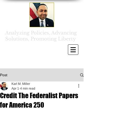
Analyzing Policies, Advancing
Solutions, Promoting Liberty
Post
Karl M. Miller
Apr 1
4 min read
Credit The Federalist Papers
for America 250