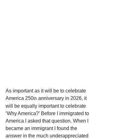
As important as it will be to celebrate 
America 250
 anniversary in 2026, it 
th
will be equally important to celebrate 
‘Why America?’ Before I immigrated to 
America I asked that question. When I 
became an immigrant I found the 
answer in the much underappreciated 